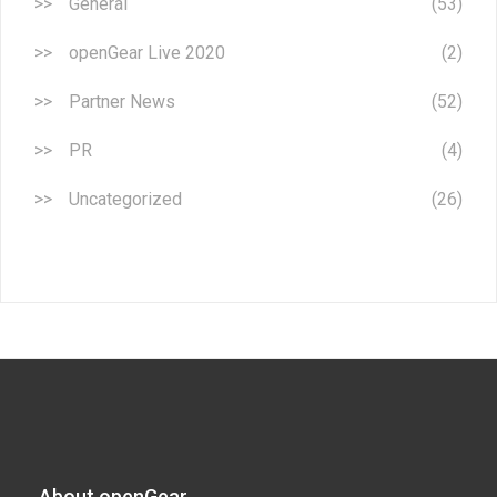
General
(53)
openGear Live 2020
(2)
Partner News
(52)
PR
(4)
Uncategorized
(26)
About openGear​