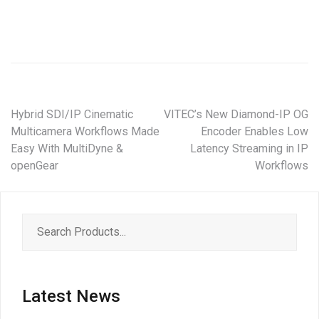
Hybrid SDI/IP Cinematic
VITEC’s New Diamond-IP OG
Multicamera Workflows Made
Encoder Enables Low
Easy With MultiDyne &
Latency Streaming in IP
openGear
Workflows
Latest News