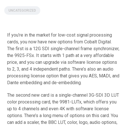
UNCATEGORIZED
If you’re in the market for low-cost signal processing
cards, you now have new options from Cobalt Digital.
The first is a 12G SDI single-channel frame synchronizer,
the 9925-FSx. It starts with 1 path at a very affordable
price, and you can upgrade via software license options
to 2, 3, and 4 independent paths. There’s also an audio
processing license option that gives you AES, MADI, and
Dante embedding and de-embedding.
The second new card is a single-channel 3G-SDI 3D LUT
color processing card, the 9981-LUTx, which offers you
up to 4 channels and even 4K with software license
options. There’s a long menu of options on this card. You
can add a scaler, the BBC LUT, color, logo, audio options,