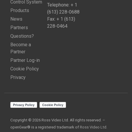
Control System
Telephone: + 1
Products
(613) 228-0688
News
Fax: + 1 (613)
228-0464
Partners
Questions?
Become a
Partner
Partner Log-in
Cookie Policy
Privacy
Copyright © 2026 Ross Video Ltd. All rights reserved. –
openGear® is a registered trademark of
Ross Video Ltd.