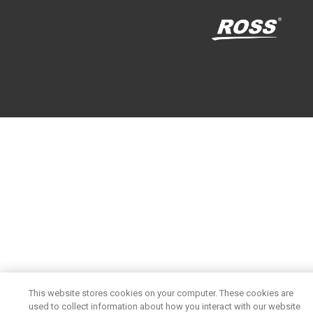
This website stores cookies on your computer. These cookies are
used to collect information about how you interact with our website