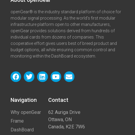
openGear® is the industry standard platform of choice for
modular signal processing. As the world’s first modular
infrastructure platform open to other manufacturers,
openGear provides solutions derived from hundreds of
individual cards from dozens of companies. This
cooperative effort gives users best of breed product and
budget options, all while ensuring common control and
monitoring within the DashBoard ecosystem.
Navigation
Contact​
Why openGear
62 Auriga Drive
Ottawa, ON
Frame
Canada, K2E 7W6
DashBoard