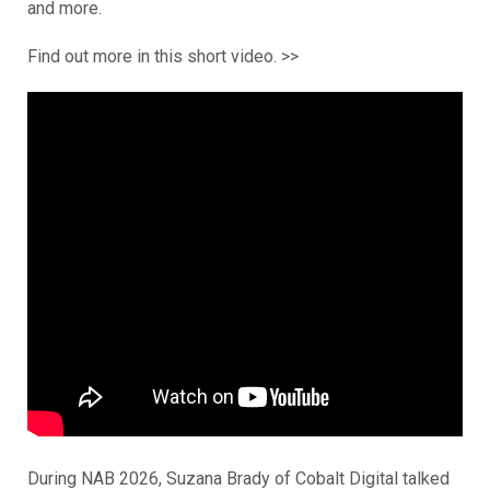
and more.
Find out more in this short video. >>
During NAB 2026, Suzana Brady of Cobalt Digital talked