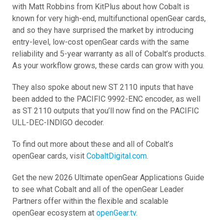
with Matt Robbins from KitPlus about how Cobalt is
known for very high-end, multifunctional openGear cards,
and so they have surprised the market by introducing
entry-level, low-cost openGear cards with the same
reliability and 5-year warranty as all of Cobalt’s products.
As your workflow grows, these cards can grow with you.
They also spoke about new ST 2110 inputs that have
been added to the PACIFIC 9992-ENC encoder, as well
as ST 2110 outputs that you’ll now find on the PACIFIC
ULL-DEC-INDIGO decoder.
To find out more about these and all of Cobalt’s
openGear cards, visit
CobaltDigital.com
.
Get the new 2026 Ultimate openGear Applications Guide
to see what Cobalt and all of the openGear Leader
Partners offer within the flexible and scalable
openGear ecosystem at
openGear.tv
.