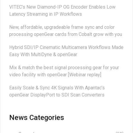
VITEC’s New Diamond-IP OG Encoder Enables Low
Latency Streaming in IP Workflows
New, affordable, upgradeable frame sync and color
processing openGear cards from Cobalt grow with you
Hybrid SDI/IP Cinematic Multicamera Workflows Made
Easy With MultiDyne & openGear
Mix & match the best signal processing gear for your
video facility with openGear [Webinar replay]
Easily Scale & Sync 4K Signals With Apantac’s
openGear DisplayPort to SDI Scan Converters
News Categories