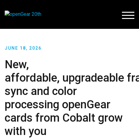
TOGG
JUNE 18, 2026
New,
affordable, upgradeable f
sync and color
processing openGear
cards from Cobalt grow
with you