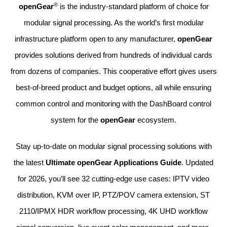
®
openGear
is the industry-standard platform of choice for
modular signal processing. As the world’s first modular
infrastructure platform open to any manufacturer,
openGear
provides solutions derived from hundreds of individual cards
from dozens of companies. This cooperative effort gives users
best-of-breed product and budget options, all while ensuring
common control and monitoring with the DashBoard control
system for the
openGear
ecosystem.
Stay up-to-date on modular signal processing solutions with
the latest
Ultimate openGear Applications Guide
. Updated
for 2026, you’ll see 32 cutting-edge use cases:
IPTV video
distribution, KVM over IP, PTZ/POV camera extension, ST
2110/IPMX HDR workflow processing, 4K UHD workflow