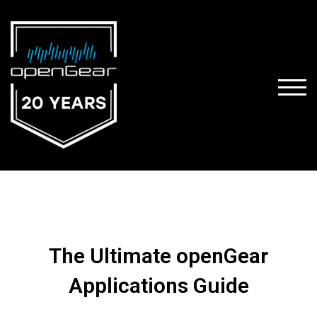
TOGG
The Ultimate openGear
Applications Guide