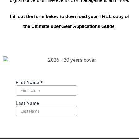
signal conversion, live event color management,
and more.
Fill out the form below to download your FREE copy of
the Ultimate openGear Applications Guide.