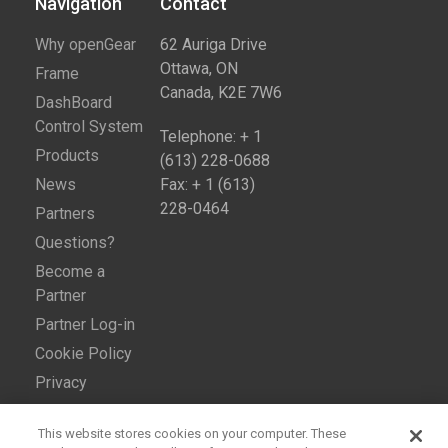
Navigation
Contact​
Why openGear
62 Auriga Drive
Ottawa, ON
Frame
Canada, K2E 7W6
DashBoard
Control System
Telephone: + 1
Products
(613) 228-0688
News
Fax: + 1 (613)
228-0464
Partners
Questions?
Become a
Partner
Partner Log-in
Cookie Policy
Privacy
This website stores cookies on your computer. These