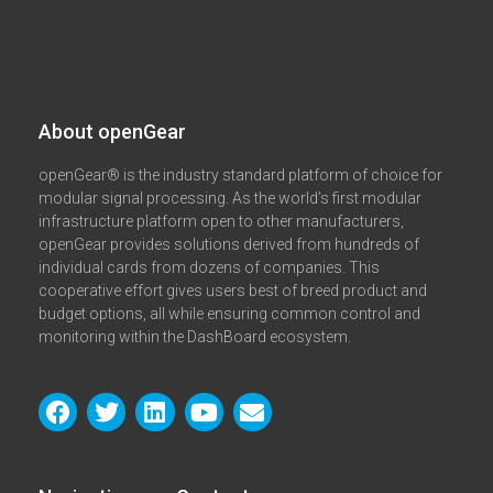
About openGear​
openGear® is the industry standard platform of choice for
modular signal processing. As the world’s first modular
infrastructure platform open to other manufacturers,
openGear provides solutions derived from hundreds of
individual cards from dozens of companies. This
cooperative effort gives users best of breed product and
budget options, all while ensuring common control and
monitoring within the DashBoard ecosystem.