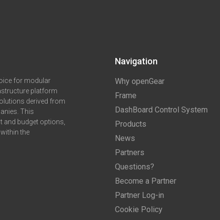
Navigation
oice for modular
Why openGear
astructure platform
Frame
olutions derived from
DashBoard Control System
anies. This
ct and budget options,
Products
within the
News
Partners
Questions?
Become a Partner
Partner Log-in
Cookie Policy