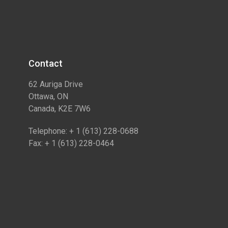
Contact​
62 Auriga Drive
Ottawa, ON
Canada, K2E 7W6
Telephone: + 1 (613) 228-0688
Fax: + 1 (613) 228-0464