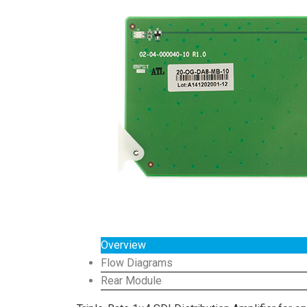
Overview
Flow Diagrams
Rear Module