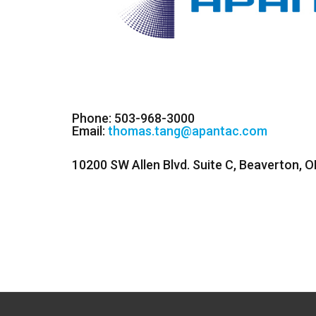
Phone: 503-968-3000
Email:
thomas.tang@apantac.com
10200 SW Allen Blvd. Suite C, Beaverton, 