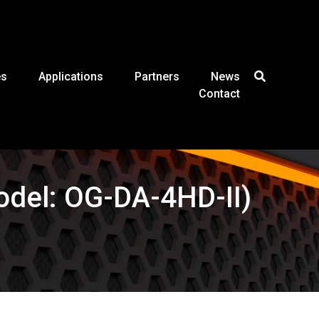
es
Applications
Partners
News
Contact
Model: OG-DA-4HD-II)