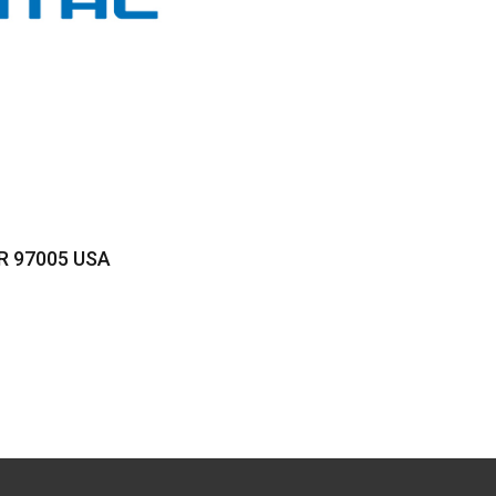
OR 97005 USA