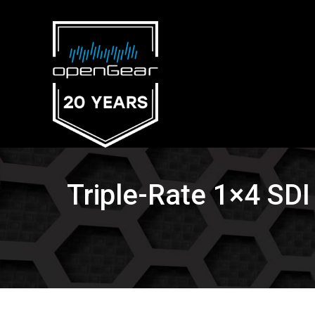
Triple-Rate 1×4 SDI