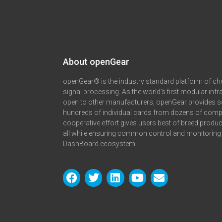
About openGear​
openGear® is the industry standard platform of ch
signal processing. As the world’s first modular infr
open to other manufacturers, openGear provides s
hundreds of individual cards from dozens of comp
cooperative effort gives users best of breed produ
all while ensuring common control and monitoring 
DashBoard ecosystem.