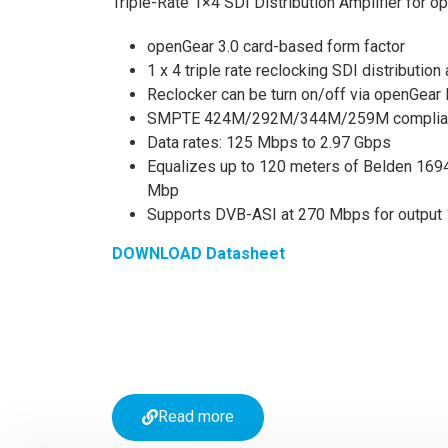
Triple-Rate 1×4 SDI Distribution Amplifier for 
openGear 3.0 card-based form factor
1 x 4 triple rate reclocking SDI distribution
Reclocker can be turn on/off via openGear
SMPTE 424M/292M/344M/259M complia
Data rates: 125 Mbps to 2.97 Gbps
Equalizes up to 120 meters of Belden 1694
Mbp
Supports DVB-ASI at 270 Mbps for output 
DOWNLOAD Datasheet
Read more