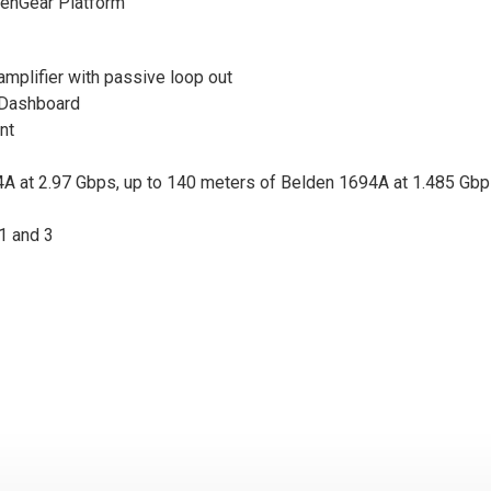
openGear Platform
 amplifier with passive loop out
 Dashboard
nt
A at 2.97 Gbps, up to 140 meters of Belden 1694A at 1.485 Gbp
1 and 3