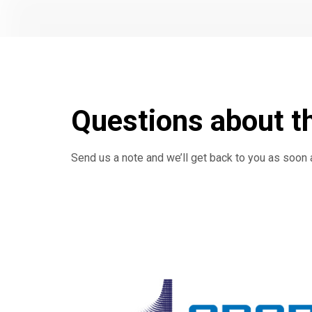
Questions about t
Send us a note and we’ll get back to you as soon