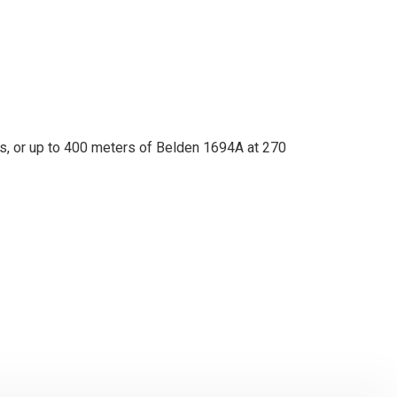
s, or up to 400 meters of Belden 1694A at 270