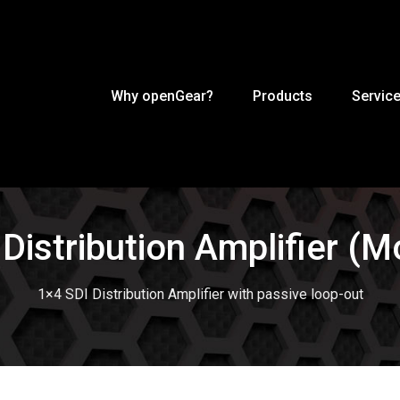
Why openGear?
Products
Servic
 Distribution Amplifier (
1×4 SDI Distribution Amplifier with passive loop-out