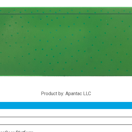
Product by: Apantac LLC