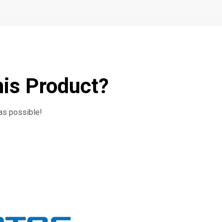
his Product?
 as possible!