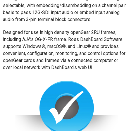
selectable, with embedding/disembedding on a channel pair
basis to pass 12G-SDI input audio or embed input analog
audio from 3-pin terminal block connectors.
Designed for use in high density openGear 2RU frames,
including AJA’s OG-X-FR frame. Ross DashBoard Software
supports Windows®, macOS®, and Linux® and provides
convenient, configuration, monitoring, and control options for
openGear cards and frames via a connected computer or
over local network with DashBoard’s web UI.