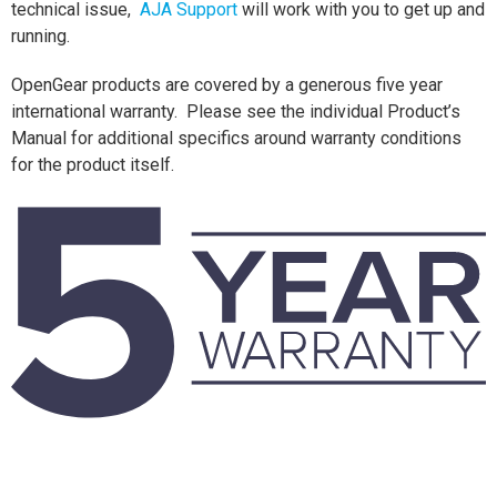
technical issue,
AJA Support
will work with you to get up and
running.
OpenGear products are covered by a generous five year
international warranty. Please see the individual Product’s
Manual for additional specifics around warranty conditions
for the product itself.