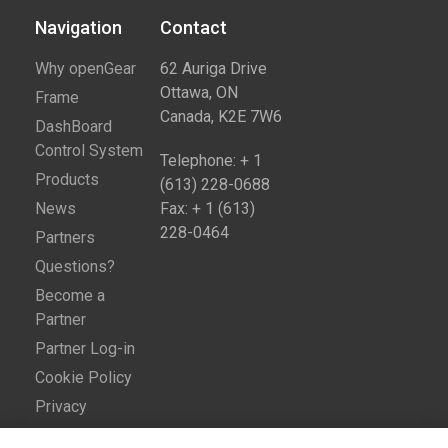
Navigation
Contact​
Why openGear
62 Auriga Drive
Ottawa, ON
Frame
Canada, K2E 7W6
DashBoard
Control System
Telephone: + 1
Products
(613) 228-0688
News
Fax: + 1 (613)
228-0464
Partners
Questions?
Become a
Partner
Partner Log-in
Cookie Policy
Privacy