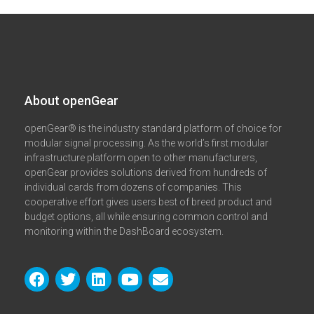
About openGear​
openGear® is the industry standard platform of choice for
modular signal processing. As the world’s first modular
infrastructure platform open to other manufacturers,
openGear provides solutions derived from hundreds of
individual cards from dozens of companies. This
cooperative effort gives users best of breed product and
budget options, all while ensuring common control and
monitoring within the DashBoard ecosystem.