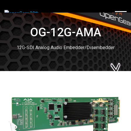
TOGG
OG-12G-AMA
12G-SDI Analog Audio Embedder/Disembedder