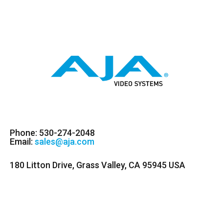
Phone: 530-274-2048
Email:
sales@aja.com
180 Litton Drive, Grass Valley, CA 95945 USA