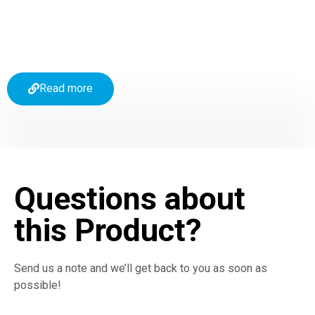
Read more
Questions about
this Product?
Send us a note and we’ll get back to you as soon as
possible!