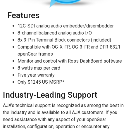
Features
12G-SDI analog audio embedder/disembedder
8-channel balanced analog audio I/O
8x 3-Pin Terminal Block connectors (included)
Compatible with OG-X-FR, OG-3-FR and DFR-8321
openGear frames
Monitor and control with Ross DashBoard software
8 watts max per card
Five year warranty
Only $1245 US MSRP*
Industry-Leading Support
AJA’s technical support is recognized as among the best in
the industry and is available to all AJA customers. If you
need assistance with any aspect of your openGear
installation, configuration, operation or encounter any