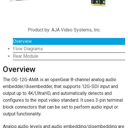
Product by: AJA Video Systems, Inc.
Overview
Flow Diagrams
Rear Module
Overview
The OG-12G-AMA is an openGear 8-channel analog audio
embedder/disembedder, that supports 12G-SDI input and
output up to 4K/UltraHD, and automatically detects and
configures to the input video standard. It uses 3-pin terminal
block connectors that can be set to perform audio input or
output functionality.
Analog audio levels and audio embedding/disembedding are