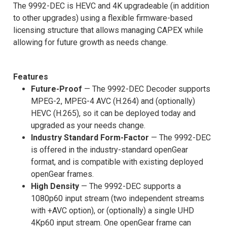
The 9992-DEC is HEVC and 4K upgradeable (in addition
to other upgrades) using a flexible firmware-based
licensing structure that allows managing CAPEX while
allowing for future growth as needs change.
Features
Future-Proof
— The 9992-DEC Decoder supports
MPEG-2, MPEG-4 AVC (H.264) and (optionally)
HEVC (H.265), so it can be deployed today and
upgraded as your needs change.
Industry Standard Form-Factor
— The 9992-DEC
is offered in the industry-standard openGear
format, and is compatible with existing deployed
openGear frames.
High Density
— The 9992-DEC supports a
1080p60 input stream (two independent streams
with +AVC option), or (optionally) a single UHD
4Kp60 input stream. One openGear frame can