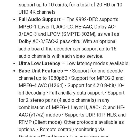
support up to 10 cards, for a total of 20 HD or 10
UHD 4K channels.
Full Audio Support
— The 9992-DEC supports
MPEG-1 Layer II, AAC-LC, HE-AAC, Dolby AC-
3/EAC-3 and LPCM (SMPTE-302M), as well as
Dolby AC-3/EAC-3 pass-thru. With an optional
audio board, the decoder can support up to 16
audio channels with each video service.
Ultra Low Latency
— Low latency modes available
Base Unit Features —
• Support for one decode
channel up to 1080p60 • Support for MPEG-2 and
MPEG-4 AVC (H.264) • Support for 4:2:0 8-bit/10-
bit decoding • Full ancillary data support • Support
for 2 stereo pairs (4 audio channels) in any
combination of MPEG-1 Layer II, AAC-LC, and HE-
AAC (v1/v2) modes • Supports UDP, RTP, HLS, and
RTMP (Client mode). Other protocols available as
options. • Remote control/monitoring via
Dashboard™ software • Five year warranty