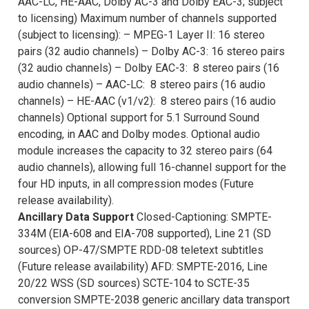
AAC-LC, HE-AAC, Dolby AC-3 and Dolby EAC-3; subject
to licensing) Maximum number of channels supported
(subject to licensing): – MPEG-1 Layer II: 16 stereo
pairs (32 audio channels) – Dolby AC-3: 16 stereo pairs
(32 audio channels) – Dolby EAC-3: 8 stereo pairs (16
audio channels) – AAC-LC: 8 stereo pairs (16 audio
channels) – HE-AAC (v1/v2): 8 stereo pairs (16 audio
channels) Optional support for 5.1 Surround Sound
encoding, in AAC and Dolby modes. Optional audio
module increases the capacity to 32 stereo pairs (64
audio channels), allowing full 16-channel support for the
four HD inputs, in all compression modes (Future
release availability).
Ancillary Data Support
Closed-Captioning: SMPTE-
334M (EIA-608 and EIA-708 supported), Line 21 (SD
sources) OP-47/SMPTE RDD-08 teletext subtitles
(Future release availability) AFD: SMPTE-2016, Line
20/22 WSS (SD sources) SCTE-104 to SCTE-35
conversion SMPTE-2038 generic ancillary data transport