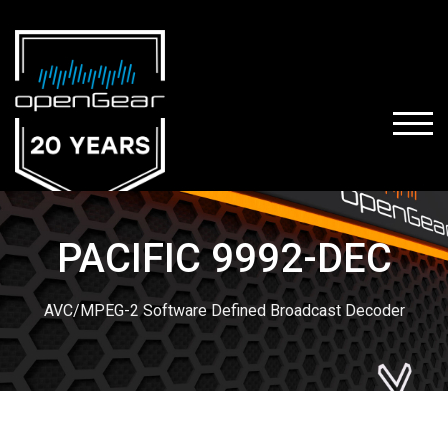
TOGG
PACIFIC 9992-DEC
AVC/MPEG-2 Software Defined Broadcast Decoder