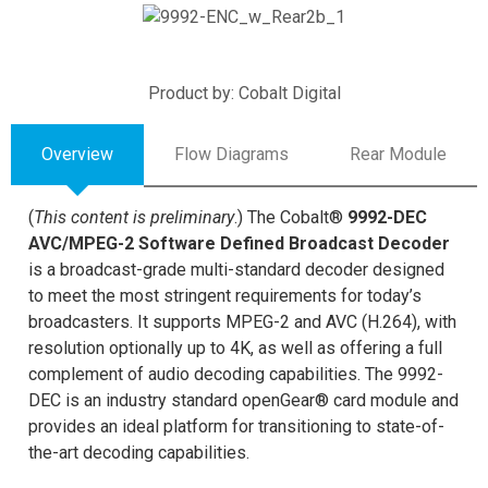
Product by: Cobalt Digital
Overview
Flow Diagrams
Rear Module
(
This content is preliminary
.) The Cobalt®
9992-DEC
AVC/MPEG-2 Software Defined Broadcast Decoder
is a broadcast-grade multi-standard decoder designed
to meet the most stringent requirements for today’s
broadcasters. It supports MPEG-2 and AVC (H.264), with
resolution optionally up to 4K, as well as offering a full
complement of audio decoding capabilities. The 9992-
DEC is an industry standard openGear® card module and
provides an ideal platform for transitioning to state-of-
the-art decoding capabilities.