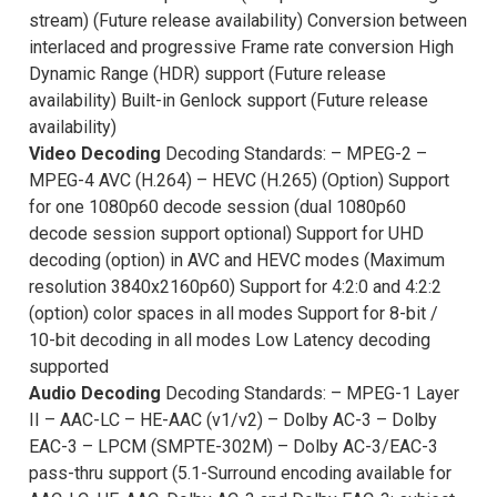
stream) (Future release availability) Conversion between
interlaced and progressive Frame rate conversion High
Dynamic Range (HDR) support (Future release
availability) Built-in Genlock support (Future release
availability)
Video Decoding
Decoding Standards: – MPEG-2 –
MPEG-4 AVC (H.264) – HEVC (H.265) (Option) Support
for one 1080p60 decode session (dual 1080p60
decode session support optional) Support for UHD
decoding (option) in AVC and HEVC modes (Maximum
resolution 3840x2160p60) Support for 4:2:0 and 4:2:2
(option) color spaces in all modes Support for 8-bit /
10-bit decoding in all modes Low Latency decoding
supported
Audio Decoding
Decoding Standards: – MPEG-1 Layer
II – AAC-LC – HE-AAC (v1/v2) – Dolby AC-3 – Dolby
EAC-3 – LPCM (SMPTE-302M) – Dolby AC-3/EAC-3
pass-thru support (5.1-Surround encoding available for