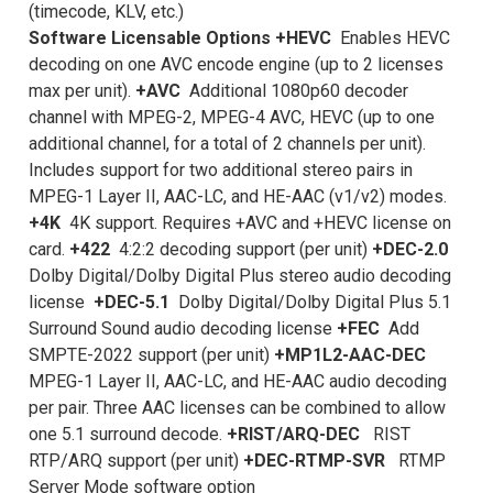
(timecode, KLV, etc.)
Software Licensable Options
+HEVC
Enables HEVC
decoding on one AVC encode engine (up to 2 licenses
max per unit).
+AVC
Additional 1080p60 decoder
channel with MPEG-2, MPEG-4 AVC, HEVC (up to one
additional channel, for a total of 2 channels per unit).
Includes support for two additional stereo pairs in
MPEG-1 Layer II, AAC-LC, and HE-AAC (v1/v2) modes.
+4K
4K support. Requires +AVC and +HEVC license on
card.
+422
4:2:2 decoding support (per unit)
+DEC-2.0
Dolby Digital/Dolby Digital Plus stereo audio decoding
license
+DEC-5.1
Dolby Digital/Dolby Digital Plus 5.1
Surround Sound audio decoding license
+FEC
Add
SMPTE-2022 support (per unit)
+MP1L2-AAC-DEC
MPEG-1 Layer II, AAC-LC, and HE-AAC audio decoding
per pair. Three AAC licenses can be combined to allow
one 5.1 surround decode.
+RIST/ARQ-DEC
RIST
RTP/ARQ support (per unit)
+DEC-RTMP-SVR
RTMP
Server Mode software option