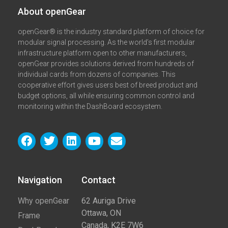
About openGear​
openGear® is the industry standard platform of choice for
modular signal processing. As the world’s first modular
infrastructure platform open to other manufacturers,
openGear provides solutions derived from hundreds of
individual cards from dozens of companies. This
cooperative effort gives users best of breed product and
budget options, all while ensuring common control and
monitoring within the DashBoard ecosystem.
Navigation
Contact​
Why openGear
62 Auriga Drive
Ottawa, ON
Frame
Canada, K2E 7W6