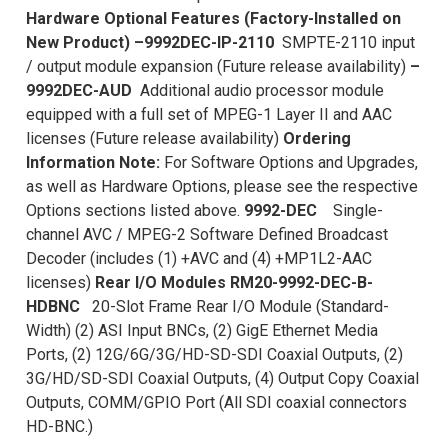
Hardware Optional Features (Factory-Installed on
New Product)
–9992DEC-IP-2110
SMPTE-2110 input
/ output module expansion (Future release availability)
–
9992DEC-AUD
Additional audio processor module
equipped with a full set of MPEG-1 Layer II and AAC
licenses (Future release availability)
Ordering
Information
Note:
For Software Options and Upgrades,
as well as Hardware Options, please see the respective
Options sections listed above.
9992-DEC
Single-
channel AVC / MPEG-2 Software Defined Broadcast
Decoder (includes (1) +AVC and (4) +MP1L2-AAC
licenses)
Rear I/O Modules
RM20-9992-DEC-B-
HDBNC
20-Slot Frame Rear I/O Module (Standard-
Width) (2) ASI Input BNCs, (2) GigE Ethernet Media
Ports, (2) 12G/6G/3G/HD-SD-SDI Coaxial Outputs, (2)
3G/HD/SD-SDI Coaxial Outputs, (4) Output Copy Coaxial
Outputs, COMM/GPIO Port (All SDI coaxial connectors
HD-BNC.)