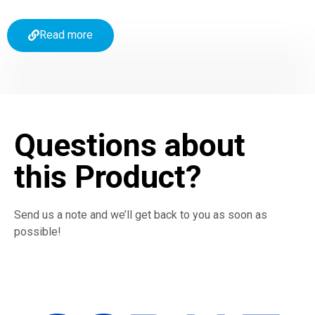
Read more
Questions about
this Product?
Send us a note and we’ll get back to you as soon as
possible!