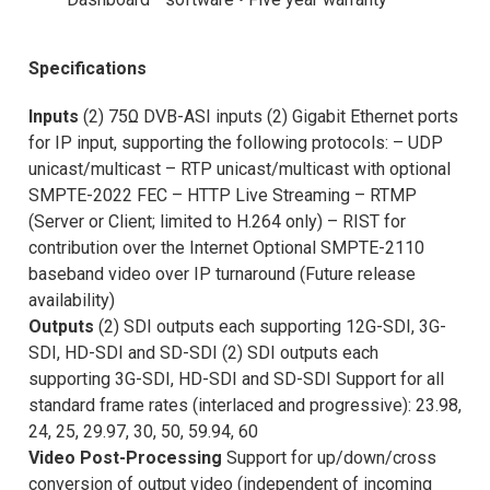
Specifications
Inputs
(2) 75Ω DVB-ASI inputs (2) Gigabit Ethernet ports
for IP input, supporting the following protocols: – UDP
unicast/multicast – RTP unicast/multicast with optional
SMPTE-2022 FEC – HTTP Live Streaming – RTMP
(Server or Client; limited to H.264 only) – RIST for
contribution over the Internet Optional SMPTE-2110
baseband video over IP turnaround (Future release
availability)
Outputs
(2) SDI outputs each supporting 12G-SDI, 3G-
SDI, HD-SDI and SD-SDI (2) SDI outputs each
supporting 3G-SDI, HD-SDI and SD-SDI Support for all
standard frame rates (interlaced and progressive): 23.98,
24, 25, 29.97, 30, 50, 59.94, 60
Video Post-Processing
Support for up/down/cross
conversion of output video (independent of incoming