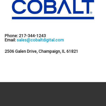
Phone: 217-344-1243
Email:
sales@cobaltdigital.com
2506 Galen Drive, Champaign, IL 61821