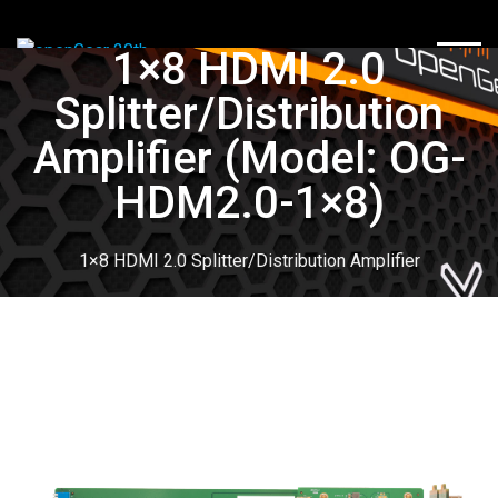
1×8 HDMI 2.0
TOGG
Splitter/Distribution
Amplifier (Model: OG-
HDM2.0-1×8)
1×8 HDMI 2.0 Splitter/Distribution Amplifier