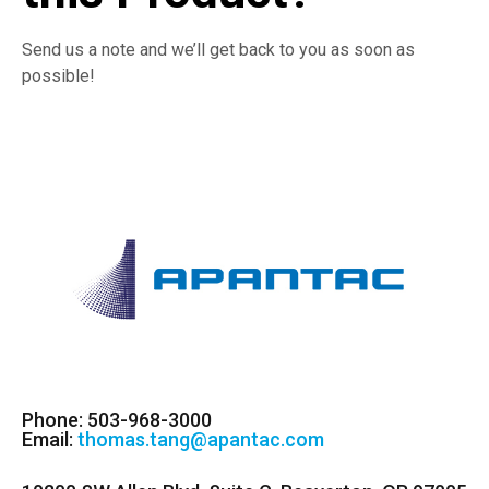
Send us a note and we’ll get back to you as soon as
possible!
Phone: 503-968-3000
Email:
thomas.tang@apantac.com