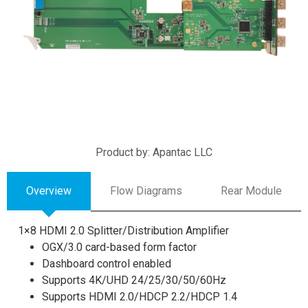
Product by: Apantac LLC
Overview
Flow Diagrams
Rear Module
1×8 HDMI 2.0 Splitter/Distribution Amplifier
OGX/3.0 card-based form factor
Dashboard control enabled
Supports 4K/UHD 24/25/30/50/60Hz
Supports HDMI 2.0/HDCP 2.2/HDCP 1.4