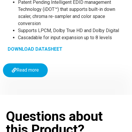
Patent Pending Intelligent EDID management
Technology (iDOT™) that supports built-in down
scaler, chroma re-sampler and color space
conversion
Supports LPCM, Dolby True HD and Dolby Digital
Cascadable for input expansion up to 8 levels
DOWNLOAD DATASHEET
Read more
Questions about
this Product?