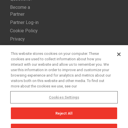
Become a
Partner
Partner Log-in
Cookie Policy
Privacy
This website stores cookies on your computer. These
cookies are used to collect information about how you
interact with our website and allow us to remember you. We
use this information in order to improve and customize your
browsing experience and for analytics and metrics about our
Copyright © 2026 Ross Video Ltd. All rights reserved. –
visitors both on this website and other media. To find out
more about the cookies we use, see our
openGear® is a registered trademark of
Ross Video Ltd.
Cookies Settings
Reject All