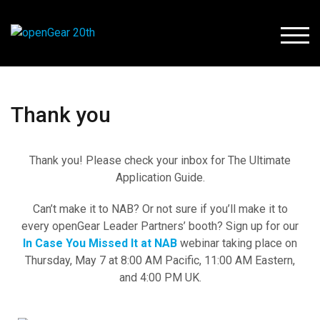
TOGG
Thank you
Thank you! Please check your inbox for The Ultimate
Application Guide.
Can’t make it to NAB? Or not sure if you’ll make it to
every openGear Leader Partners’ booth? Sign up for our
In Case You Missed It at NAB
webinar taking place on
Thursday, May 7 at 8:00 AM Pacific, 11:00 AM Eastern,
and 4:00 PM UK.