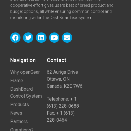
cooperative effort gives users best of breed product and
budget options, all while ensuring common control and
monitoring within the DashBoard ecosystem.
Navigation
Contact​
Why openGear
62 Auriga Drive
Ottawa, ON
Frame
Canada, K2E 7W6
DashBoard
Control System
Telephone: + 1
Products
(613) 228-0688
News
Fax: + 1 (613)
228-0464
Partners
Questions?