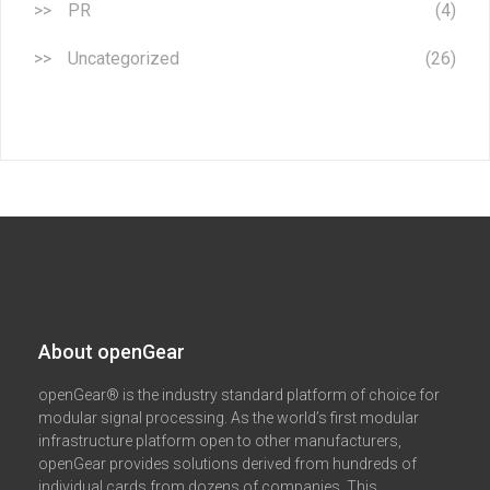
PR
(4)
Uncategorized
(26)
About openGear​
openGear® is the industry standard platform of choice for
modular signal processing. As the world’s first modular
infrastructure platform open to other manufacturers,
openGear provides solutions derived from hundreds of
individual cards from dozens of companies. This