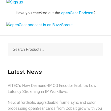
Have you checked out the
openGear Podcast
?
Latest News
VITEC’s New Diamond-IP OG Encoder Enables Low
Latency Streaming in IP Workflows
New, affordable, upgradeable frame sync and color
processing openGear cards from Cobalt grow with you