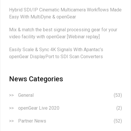
Hybrid SDI/IP Cinematic Multicamera Workflows Made
Easy With MultiDyne & openGear
Mix & match the best signal processing gear for your
video facility with openGear [Webinar replay]
Easily Scale & Sync 4K Signals With Apantac’s
openGear DisplayPort to SDI Scan Converters
News Categories
General
(53)
openGear Live 2020
(2)
Partner News
(52)