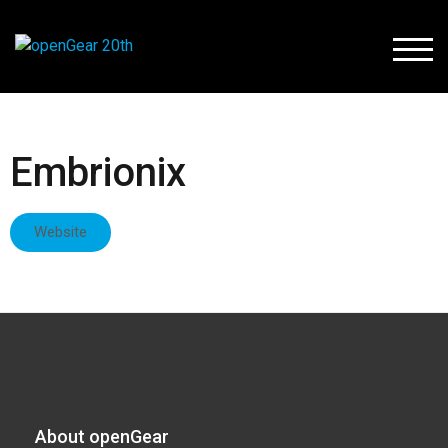
TOGG
Embrionix
Website
About openGear​