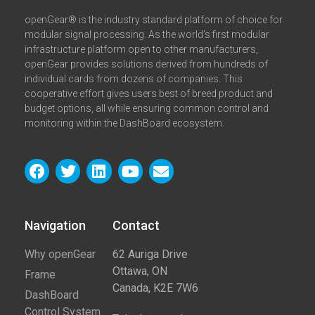
openGear® is the industry standard platform of choice for
modular signal processing. As the world’s first modular
infrastructure platform open to other manufacturers,
openGear provides solutions derived from hundreds of
individual cards from dozens of companies. This
cooperative effort gives users best of breed product and
budget options, all while ensuring common control and
monitoring within the DashBoard ecosystem.
Navigation
Contact​
Why openGear
62 Auriga Drive
Ottawa, ON
Frame
Canada, K2E 7W6
DashBoard
Control System