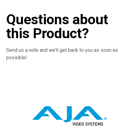
Questions about
this Product?
Send us a note and we’ll get back to you as soon as
possible!