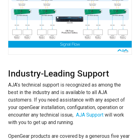
Industry-Leading Support
AJA’s technical support is recognized as among the
best in the industry and is available to all AJA
customers. If you need assistance with any aspect of
your openGear installation, configuration, operation or
encounter any technical issue,
AJA Support
will work
with you to get up and running.
OpenGear products are covered by a generous five year