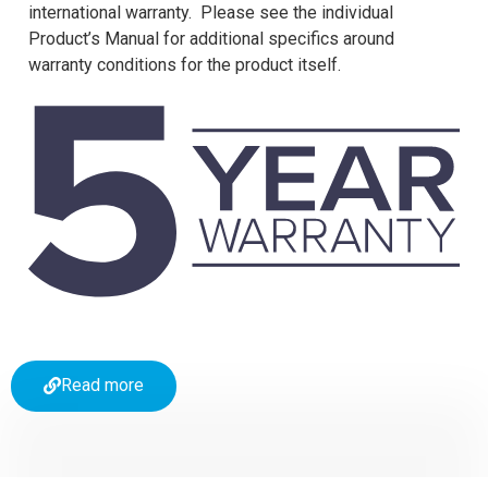
international warranty. Please see the individual
Product’s Manual for additional specifics around
warranty conditions for the product itself.
Read more