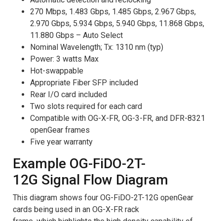
270 Mbps, 1.483 Gbps, 1.485 Gbps, 2.967 Gbps,
2.970 Gbps, 5.934 Gbps, 5.940 Gbps, 11.868 Gbps,
11.880 Gbps – Auto Select
Nominal Wavelength; Tx: 1310 nm (typ)
Power: 3 watts Max
Hot-swappable
Appropriate Fiber SFP included
Rear I/O card included
Two slots required for each card
Compatible with OG-X-FR, OG-3-FR, and DFR-8321
openGear frames
Five year warranty
Example OG-FiDO-2T-
12G Signal Flow Diagram
This diagram shows four OG-FiDO-2T-12G openGear
cards being used in an OG-X-FR rack