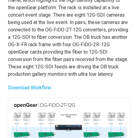
frame, which highlights the high density capability of
the openGear platform. The rack is installed at a live
concert event stage. There are eight 12G-SDI cameras
being used at the live event. In pairs, these cameras are
connected to the OG-FiDO-2T-12G converters, providing
a 12G-SDI to fiber conversion. The OB truck has another
OG-X-FR rack frame with four OG-FiDO-2R-12G
openGear cards providing the fiber to 12G-SDI
conversion from the fiber pairs received from the stage.
These eight 12G-SDI feeds are driving the OB truck
production gallery monitors with ultra low latency.
Download Workflow