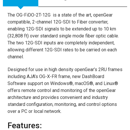
The OG-FiDO-2T-12G is a state of the art, openGear
compatible, 2-channel 12G-SDI to Fiber converter,
enabling 12G-SDI signals to be extended up to 10 km
(32,808 ft) over standard single mode fiber optic cable.
The two 12G-SDI inputs are completely independent,
allowing different 12G-SDI rates to be carried on each
channel.
Designed for use in high density openGear’s 2RU frames
including AJA’s OG-X-FR frame, new DashBoard
Software support on Windows®, macOS®, and Linux®
offers remote control and monitoring of the openGear
architecture and provides convenient and industry
standard configuration, monitoring, and control options
over a PC or local network.
Features: