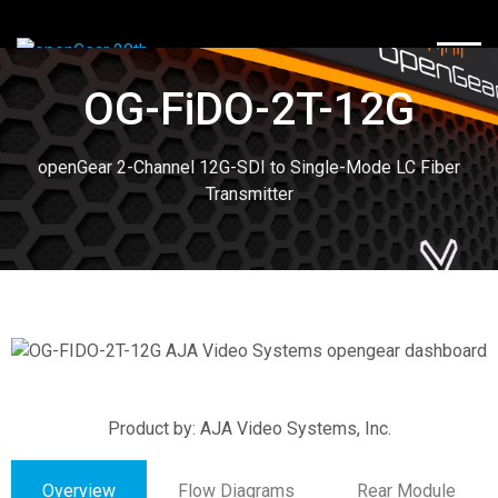
TOGG
OG-FiDO-2T-12G
openGear 2-Channel 12G-SDI to Single-Mode LC Fiber
Transmitter
Product by: AJA Video Systems, Inc.
Overview
Flow Diagrams
Rear Module