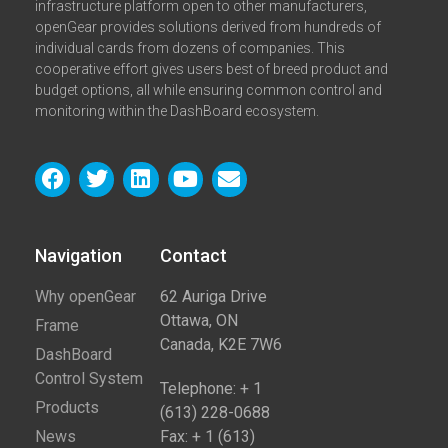
infrastructure platform open to other manufacturers,
openGear provides solutions derived from hundreds of
individual cards from dozens of companies. This
cooperative effort gives users best of breed product and
budget options, all while ensuring common control and
monitoring within the DashBoard ecosystem.
Navigation
Contact​
Why openGear
62 Auriga Drive
Ottawa, ON
Frame
Canada, K2E 7W6
DashBoard
Control System
Telephone: + 1
Products
(613) 228-0688
News
Fax: + 1 (613)