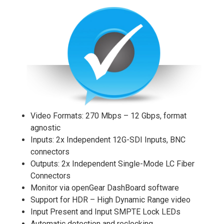
Video Formats: 270 Mbps – 12 Gbps, format
agnostic
Inputs: 2x Independent 12G-SDI Inputs, BNC
connectors
Outputs: 2x Independent Single-Mode LC Fiber
Connectors
Monitor via openGear DashBoard software
Support for HDR – High Dynamic Range video
Input Present and Input SMPTE Lock LEDs
Automatic detection and reclocking