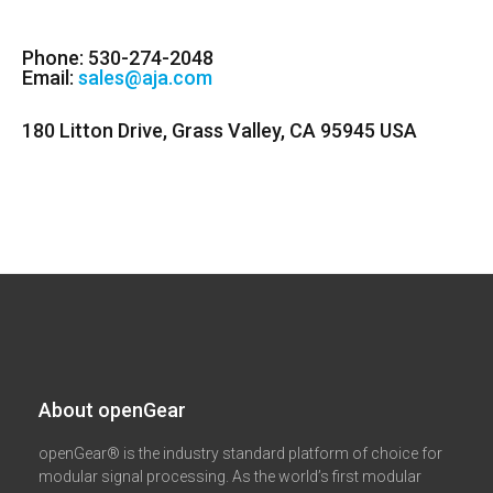
Phone: 530-274-2048
Email:
sales@aja.com
180 Litton Drive, Grass Valley, CA 95945 USA
About openGear​
openGear® is the industry standard platform of choice for
modular signal processing. As the world’s first modular