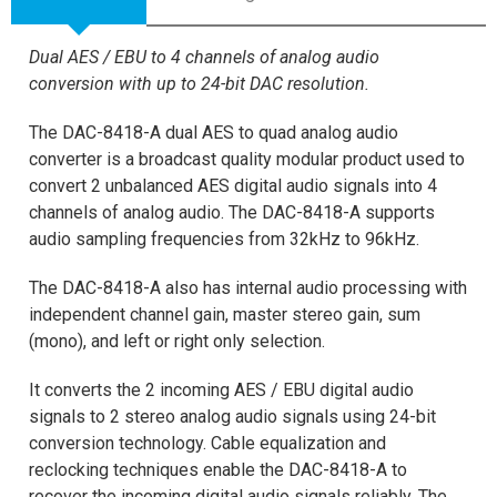
Dual AES / EBU to 4 channels of analog audio
conversion with up to 24-bit DAC resolution.
The DAC-8418-A dual AES to quad analog audio
converter is a broadcast quality modular product used to
convert 2 unbalanced AES digital audio signals into 4
channels of analog audio. The DAC-8418-A supports
audio sampling frequencies from 32kHz to 96kHz.
The DAC-8418-A also has internal audio processing with
independent channel gain, master stereo gain, sum
(mono), and left or right only selection.
It converts the 2 incoming AES / EBU digital audio
signals to 2 stereo analog audio signals using 24-bit
conversion technology. Cable equalization and
reclocking techniques enable the DAC-8418-A to
recover the incoming digital audio signals reliably. The