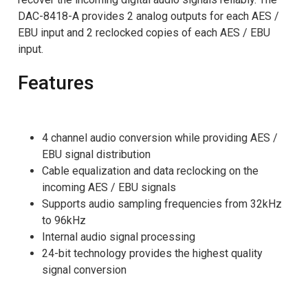
DAC-8418-A provides 2 analog outputs for each AES /
EBU input and 2 reclocked copies of each AES / EBU
input.
Features
4 channel audio conversion while providing AES /
EBU signal distribution
Cable equalization and data reclocking on the
incoming AES / EBU signals
Supports audio sampling frequencies from 32kHz
to 96kHz
Internal audio signal processing
24-bit technology provides the highest quality
signal conversion