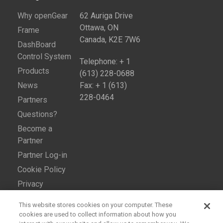
Why openGear
62 Auriga Drive
Ottawa, ON
Frame
Canada, K2E 7W6
DashBoard
Control System
Telephone: + 1
Products
(613) 228-0688
News
Fax: + 1 (613)
228-0464
Partners
Questions?
Become a
Partner
Partner Log-in
Cookie Policy
Privacy
This website stores cookies on your computer. These
cookies are used to collect information about how you