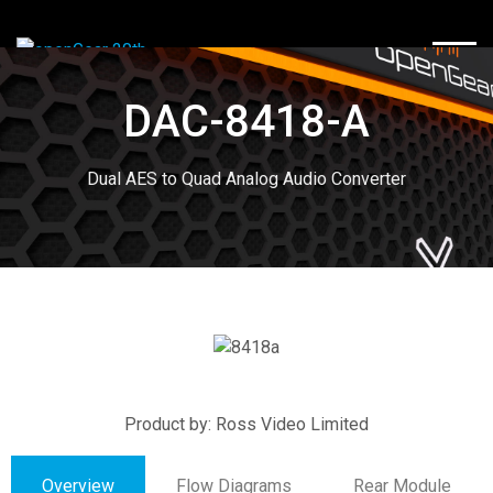
TOGG
DAC-8418-A
Dual AES to Quad Analog Audio Converter
Product by: Ross Video Limited
Overview
Flow Diagrams
Rear Module