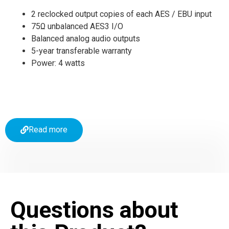
2 reclocked output copies of each AES / EBU input
75Ω unbalanced AES3 I/O
Balanced analog audio outputs
5-year transferable warranty
Power: 4 watts
Read more
Questions about