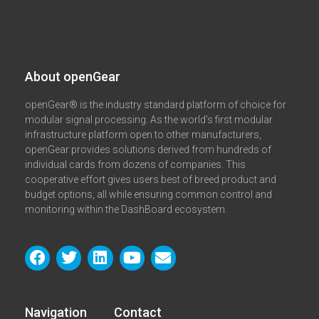
About openGear​
openGear® is the industry standard platform of choice for
modular signal processing. As the world’s first modular
infrastructure platform open to other manufacturers,
openGear provides solutions derived from hundreds of
individual cards from dozens of companies. This
cooperative effort gives users best of breed product and
budget options, all while ensuring common control and
monitoring within the DashBoard ecosystem.
Navigation
Contact​