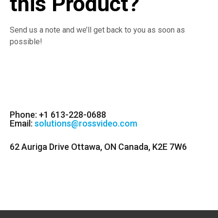
this Product?
Send us a note and we’ll get back to you as soon as
possible!
Phone: +1 613-228-0688
Email:
solutions@rossvideo.com
62 Auriga Drive Ottawa, ON Canada, K2E 7W6