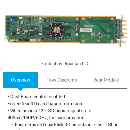
Product by: Apantac LLC
Overview
Flow Diagrams
Rear Module
• DashBoard control enabled
• openGear 3.0 card-based form factor
• When using a 12G-SDI input signal up to
4096x2160P/60Hz, the card provides:
• Four demuxed quad-link 3G outputs in either 2SI or