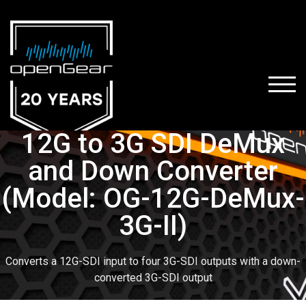
TOGG
12G to 3G SDI DeMux
and Down Converter
(Model: OG-12G-DeMux-
3G-II)
Converts a 12G-SDI input to four 3G-SDI outputs with a down-
converted 3G-SDI output