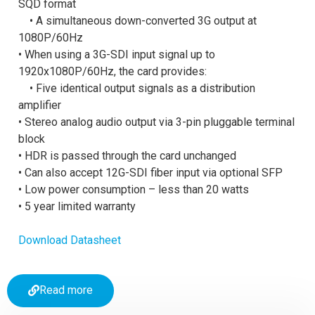
SQD format
• A simultaneous down-converted 3G output at
1080P/60Hz
• When using a 3G-SDI input signal up to
1920x1080P/60Hz, the card provides:
• Five identical output signals as a distribution
amplifier
• Stereo analog audio output via 3-pin pluggable terminal
block
• HDR is passed through the card unchanged
• Can also accept 12G-SDI fiber input via optional SFP
• Low power consumption – less than 20 watts
• 5 year limited warranty
Download Datasheet
Read more