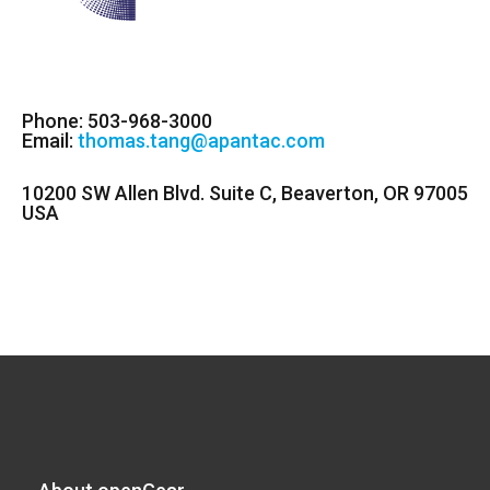
Phone: 503-968-3000
Email:
thomas.tang@apantac.com
10200 SW Allen Blvd. Suite C, Beaverton, OR 97005
USA