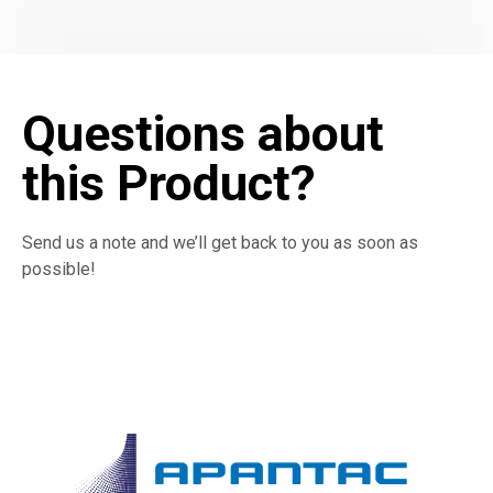
Questions about
this Product?
Send us a note and we’ll get back to you as soon as
possible!