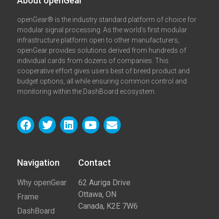
About openGear​
openGear® is the industry standard platform of choice for
modular signal processing. As the world’s first modular
infrastructure platform open to other manufacturers,
openGear provides solutions derived from hundreds of
individual cards from dozens of companies. This
cooperative effort gives users best of breed product and
budget options, all while ensuring common control and
monitoring within the DashBoard ecosystem.
Navigation
Contact​
Why openGear
62 Auriga Drive
Ottawa, ON
Frame
Canada, K2E 7W6
DashBoard